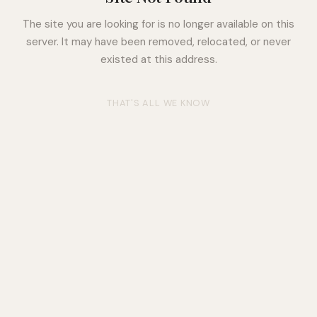
The site you are looking for is no longer available on this
server. It may have been removed, relocated, or never
existed at this address.
THAT'S ALL WE KNOW