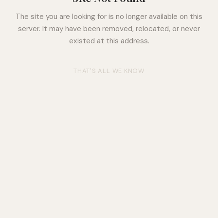
The site you are looking for is no longer available on this
server. It may have been removed, relocated, or never
existed at this address.
THAT'S ALL WE KNOW