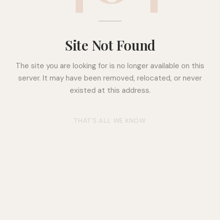
Site Not Found
The site you are looking for is no longer available on this
server. It may have been removed, relocated, or never
existed at this address.
THAT'S ALL WE KNOW